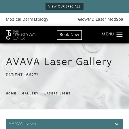
VIEW OUR SPECIALS
Medical Dermatology
GlowMD Laser MedSpa
Book Now
AVAVA Laser Gallery
PATIENT 166272
HOME
GALLERY
LASERS LIGHT
AVAVA Laser