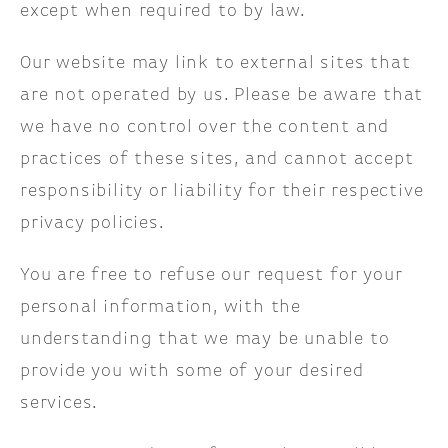
except when required to by law.
Our website may link to external sites that
are not operated by us. Please be aware that
we have no control over the content and
practices of these sites, and cannot accept
responsibility or liability for their respective
privacy policies.
You are free to refuse our request for your
personal information, with the
understanding that we may be unable to
provide you with some of your desired
services.