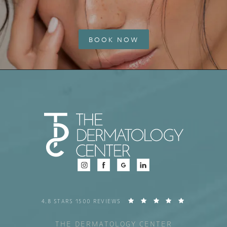
BOOK NOW
4.8 STARS 1500 REVIEWS
THE DERMATOLOGY CENTER