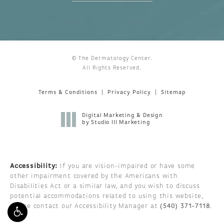
© The Dermatology Center.
All Rights Reserved.
Terms & Conditions
Privacy Policy
Sitemap
Digital Marketing & Design
by Studio III Marketing
Accessibility:
If you are vision-impaired or have some
other impairment covered by the Americans with
Disabilities Act or a similar law, and you wish to discuss
potential accommodations related to using this website,
please contact our Accessibility Manager at
(540) 371-7118
.