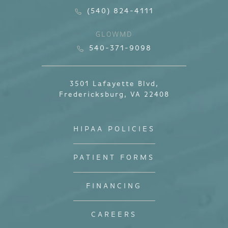
(540) 824-4111
GLOWMD
540-371-9098
3501 Lafayette Blvd,
Fredericksburg, VA 22408
HIPAA POLICIES
PATIENT FORMS
FINANCING
CAREERS