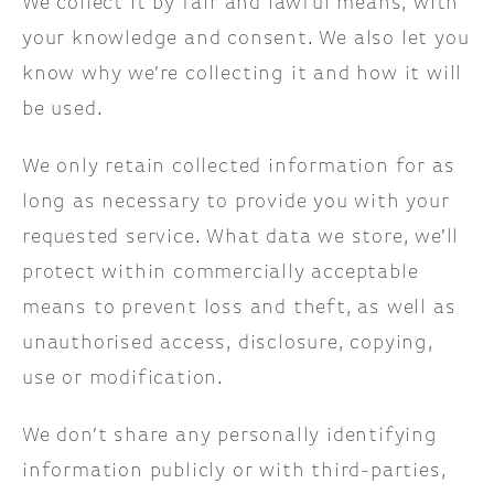
We collect it by fair and lawful means, with
your knowledge and consent. We also let you
know why we’re collecting it and how it will
be used.
We only retain collected information for as
long as necessary to provide you with your
requested service. What data we store, we’ll
protect within commercially acceptable
means to prevent loss and theft, as well as
unauthorised access, disclosure, copying,
use or modification.
We don’t share any personally identifying
information publicly or with third-parties,