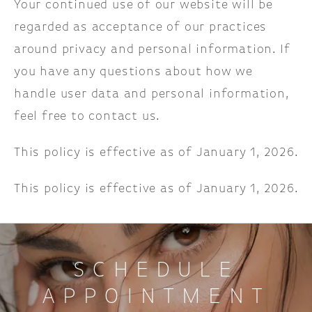
Your continued use of our website will be
regarded as acceptance of our practices
around privacy and personal information. If
you have any questions about how we
handle user data and personal information,
feel free to contact us.
This policy is effective as of January 1, 2026.
This policy is effective as of January 1, 2026.
SCHEDULE
APPOINTMENT