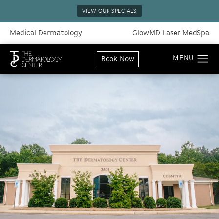
VIEW OUR SPECIALS
Medical Dermatology
GlowMD Laser MedSpa
Book Now