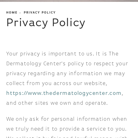
HOME
PRIVACY POLICY
Privacy Policy
Your privacy is important to us. It is The
Dermatology Center's policy to respect your
privacy regarding any information we may
collect from you across our website,
https://www.thedermatologycenter.com
,
and other sites we own and operate.
We only ask for personal information when
we truly need it to provide a service to you.