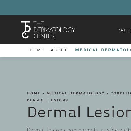
PATI
HOME
ABOUT
MEDICAL DERMATOL
HOME
MEDICAL DERMATOLOGY
CONDITI
DERMAL LESIONS
Dermal Lesio
Dermal lesions can come in a wide vari