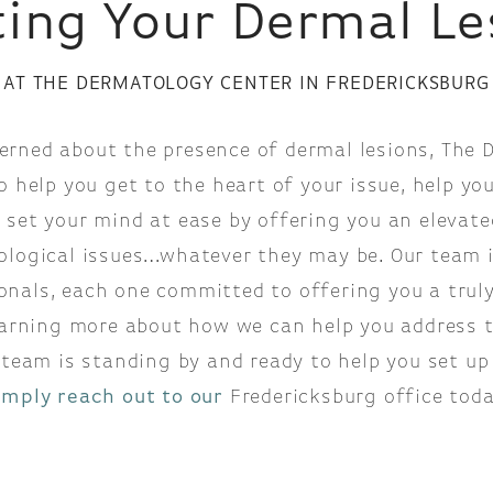
ting Your Dermal Le
AT THE DERMATOLOGY CENTER IN FREDERICKSBURG
cerned about the presence of dermal lesions, The
o help you get to the heart of your issue, help you
 set your mind at ease by offering you an elevate
ological issues…whatever they may be. Our team i
onals, each one committed to offering you a truly 
learning more about how we can help you address 
team is standing by and ready to help you set up 
imply reach out to our
Fredericksburg office toda