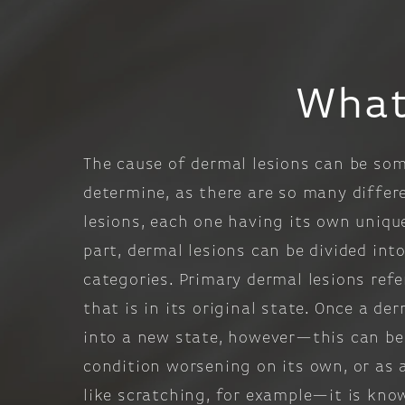
What
The cause of dermal lesions can be so
determine, as there are so many differ
lesions, each one having its own uniqu
part, dermal lesions can be divided int
categories. Primary dermal lesions refe
that is in its original state. Once a de
into a new state, however—this can be 
condition worsening on its own, or as 
like scratching, for example—it is kno