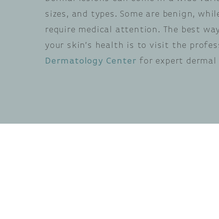
sizes, and types. Some are benign, whi
require medical attention. The best wa
your skin’s health is to visit the profe
Dermatology Center
for expert dermal 