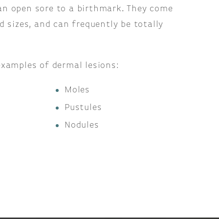
n open sore to a birthmark. They come
d sizes, and can frequently be totally
examples of dermal lesions:
Moles
Pustules
Nodules