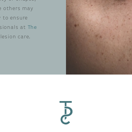
le others may
y to ensure
ssionals at
The
lesion care.