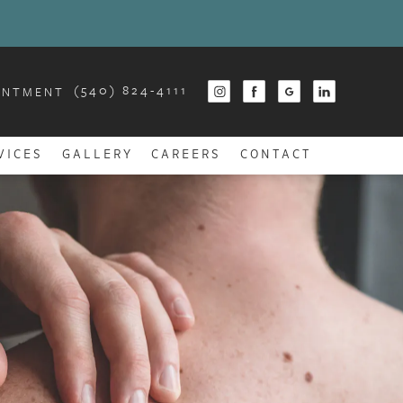
(540) 824-4111
INTMENT
VICES
GALLERY
CAREERS
CONTACT