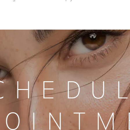
CHEDU
POINTM