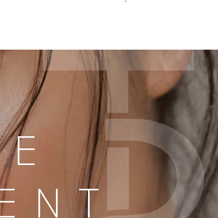
LE
ENT