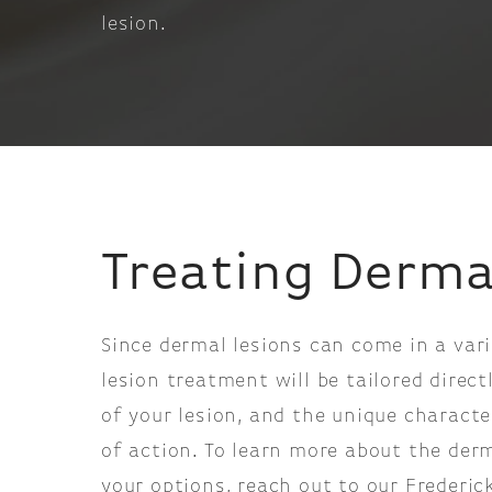
lesion.
Treating Derma
Since dermal lesions can come in a vari
lesion treatment will be tailored direc
of your lesion, and the unique characte
of action. To learn more about the derm
your options, reach out to our Frederi