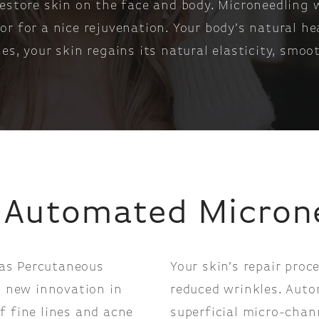
restore skin on the face and body. Microneedling
r for a nice rejuvenation. Your body’s natural he
es, your skin regains its natural elasticity, smoo
 Automated Micron
as Percutaneous
Your skin’s repair proc
a new innovation in
reduced wrinkles. Auto
f fine lines and acne
superficial micro-chan