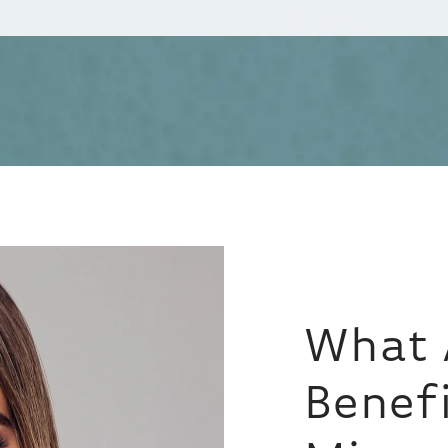
What 
Benefi