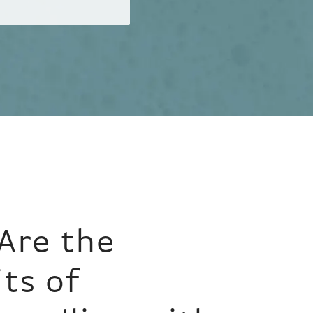
Are the
ts of