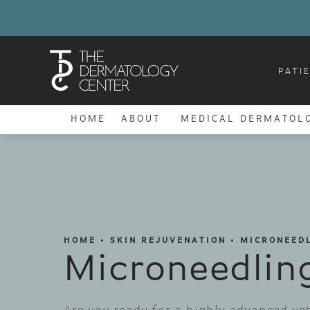
PATI
HOME
ABOUT
MEDICAL DERMATOL
HOME
SKIN REJUVENATION
MICRONEED
Microneedlin