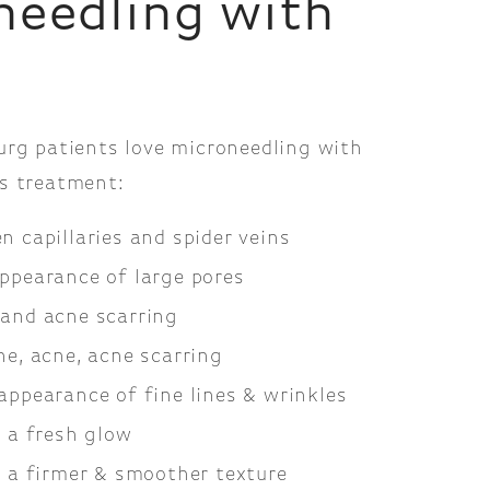
needling with
urg patients love microneedling with
s treatment:
n capillaries and spider veins
ppearance of large pores
and acne scarring
ne, acne, acne scarring
appearance of fine lines & wrinkles
n a fresh glow
n a firmer & smoother texture