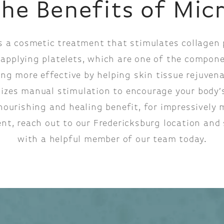
the Benefits of Mic
s a cosmetic treatment that stimulates collagen p
 applying platelets, which are one of the compone
g more effective by helping skin tissue rejuvenat
lizes manual stimulation to encourage your body’
nourishing and healing benefit, for impressively m
nt, reach out to our Fredericksburg location and 
with a helpful member of our team today.