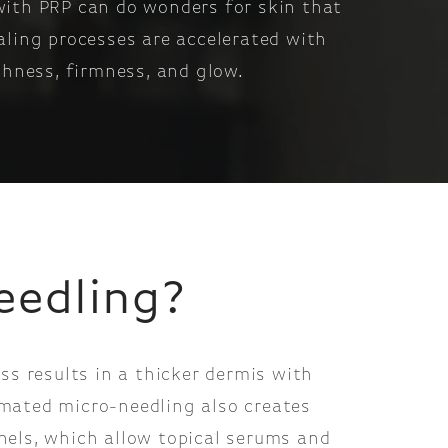
 with PRP can do wonders for skin that
aling processes are accelerated with
thness, firmness, and glow.
eedling?
ess results in a thicker dermis with
mated micro-needling also creates
nels, which allow topical serums and