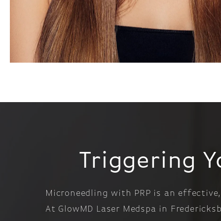
Triggering Y
Microneedling with PRP is an effective,
At GlowMD Laser Medspa in Fredericksbu