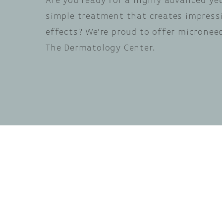
Are you ready for a highly advanced yet
simple treatment that creates impress
effects? We’re proud to offer micronee
The Dermatology Center.