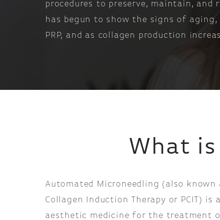
procedures to preserve, maintain, and 
has begun to show the signs of aging, o
PRP, and as collagen production increas
What is
Automated Microneedling (also known 
Collagen Induction Therapy or PCIT) is 
aesthetic medicine for the treatment o