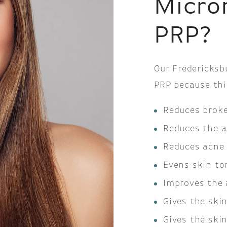
Micro
PRP?
Our Fredericksb
PRP because thi
Reduces broke
Reduces the a
Reduces acne 
Evens skin to
Improves the 
Gives the ski
Gives the ski