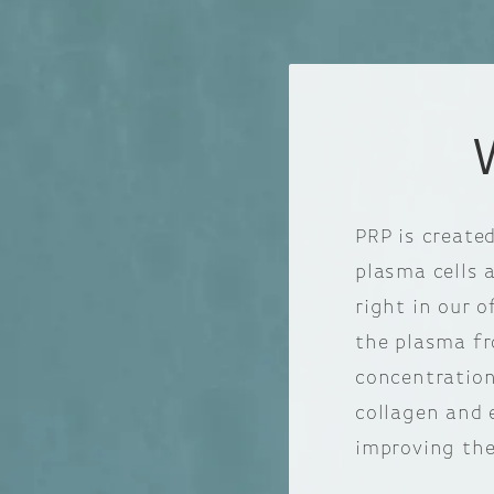
PRP is create
plasma cells 
right in our o
the plasma fr
concentration
collagen and 
improving the