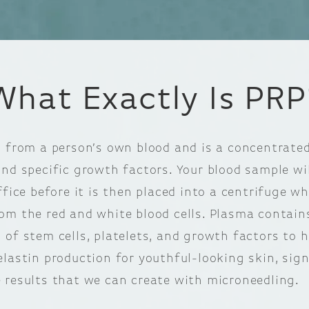
What Exactly Is PRP
d from a person’s own blood and is a concentrated
and specific growth factors. Your blood sample wi
ffice before it is then placed into a centrifuge w
om the red and white blood cells. Plasma contain
 of stem cells, platelets, and growth factors to 
elastin production for youthful-looking skin, sign
 results that we can create with microneedling.