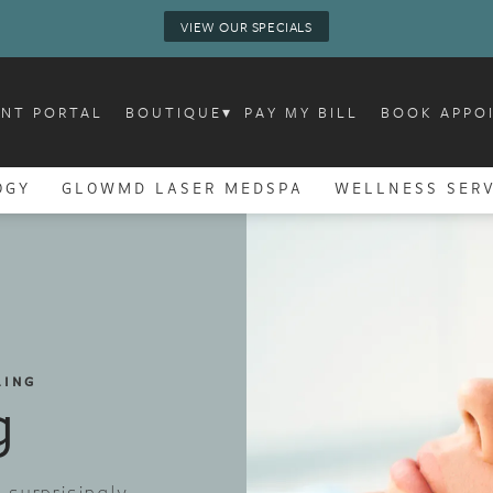
VIEW OUR SPECIALS
ENT PORTAL
BOUTIQUE
▾
PAY MY BILL
BOOK APPO
OGY
GLOWMD LASER MEDSPA
WELLNESS SERV
LING
g