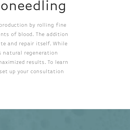
roneedling
roduction by rolling fine
nts of blood. The addition
e and repair itself. While
s natural regeneration
aximized results. To learn
set up your consultation