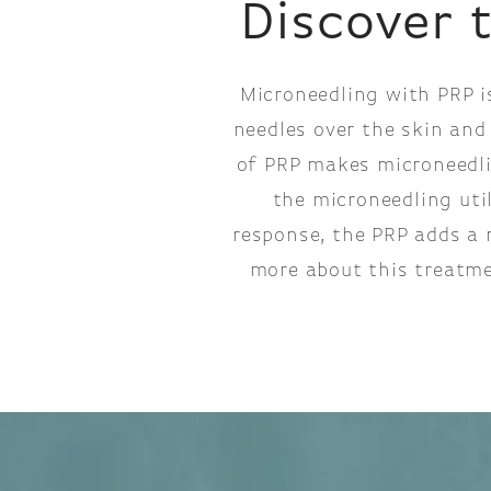
Discover 
Microneedling with PRP i
needles over the skin and
of PRP makes microneedlin
the microneedling uti
response, the PRP adds a 
more about this treatme