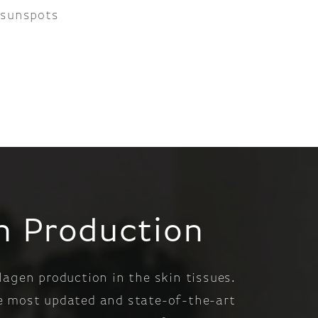
 sunspots
en Production
lagen production in the skin tissues.
he most updated and state-of-the-art