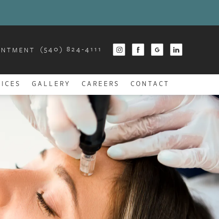
(540) 824-4111
INTMENT
ICES
GALLERY
CAREERS
CONTACT