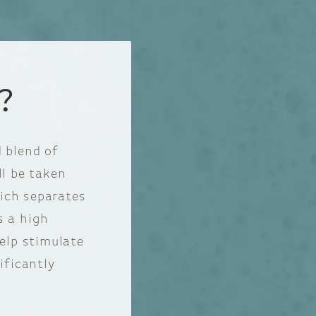
?
 blend of
ll be taken
hich separates
s a high
help stimulate
ificantly