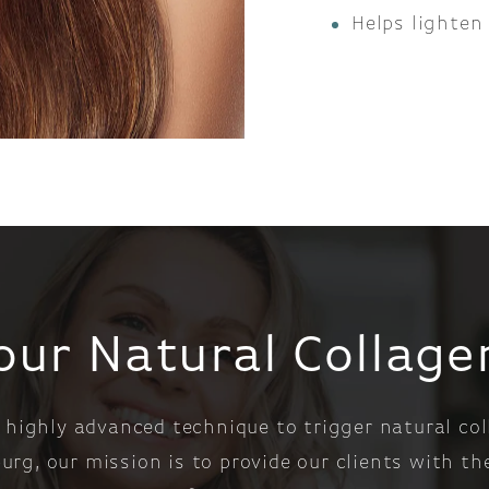
Helps lighten
our Natural Collag
 highly advanced technique to trigger natural col
rg, our mission is to provide our clients with t