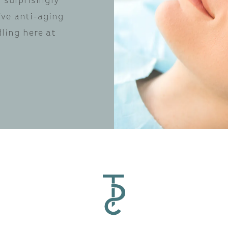
 surprisingly
ive anti-aging
dling here at