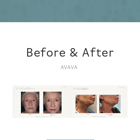
Before & After
AVAVA