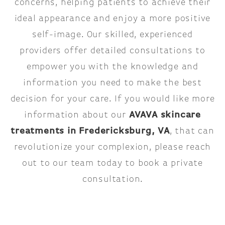
concerns, helping patients to achieve their
ideal appearance and enjoy a more positive
self-image. Our skilled, experienced
providers offer detailed consultations to
empower you with the knowledge and
information you need to make the best
decision for your care. If you would like more
information about our
AVAVA skincare
treatments in Fredericksburg, VA
, that can
revolutionize your complexion, please reach
out to our team today to book a private
consultation.