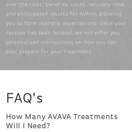
over the risks, benefits, costs, recovery time,
and anticipated results for AVAVA, allowing
you to form realistic expectations. Once your
session has been booked, we will offer you
personalized instructions on how you can
best prepare for your treatment.
FAQ's
How Many AVAVA Treatments
Will I Need?