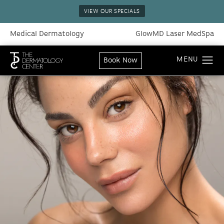
VIEW OUR SPECIALS
Medical Dermatology
GlowMD Laser MedSpa
Book Now