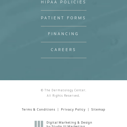
HIPAA POLICIES
PATIENT FORMS
FINANCING
CAREERS
© The Dermatology Center.
All Rights Reserved.
Terms & Conditions
Privacy Policy
Sitemap
Digital Marketing & Design
by Studio III Marketing