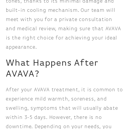
tones, thanks to its minimal damage and
built-in cooling mechanism. Our team will
meet with you for a private consultation
and medical review, making sure that AVAVA
is the right choice for achieving your ideal
appearance.
What Happens After
AVAVA?
After your AVAVA treatment, it is common to
experience mild warmth, soreness, and
swelling, symptoms that will usually abate
within 3-5 days. However, there is no
downtime. Depending on your needs, you