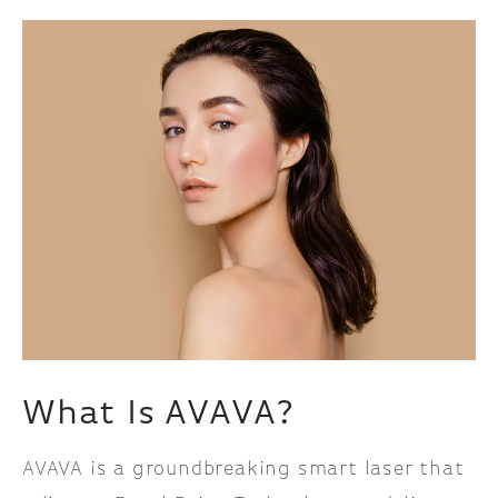
What Is AVAVA?
AVAVA is a groundbreaking smart laser that