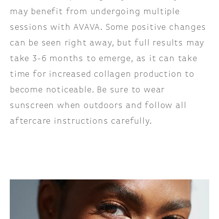
may benefit from undergoing multiple
sessions with AVAVA. Some positive changes
can be seen right away, but full results may
take 3-6 months to emerge, as it can take
time for increased collagen production to
become noticeable. Be sure to wear
sunscreen when outdoors and follow all
aftercare instructions carefully.