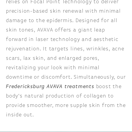
relies on Focal Point Technology to deliver
precision-based skin renewal with minimal
damage to the epidermis. Designed for all
skin tones, AVAVA offers a giant leap
forward in laser technology and aesthetic
rejuvenation. It targets lines, wrinkles, acne
scars, lax skin, and enlarged pores,
revitalizing your look with minimal
downtime or discomfort. Simultaneously, our
Fredericksburg AVAVA treatments
boost the
body’s natural production of collagen to
provide smoother, more supple skin from the
inside out.