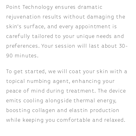
Point Technology ensures dramatic
rejuvenation results without damaging the
skin’s surface, and every appointment is
carefully tailored to your unique needs and
preferences. Your session will last about 30-
90 minutes.
To get started, we will coat your skin with a
topical numbing agent, enhancing your
peace of mind during treatment. The device
emits cooling alongside thermal energy,
boosting collagen and elastin production
while keeping you comfortable and relaxed.