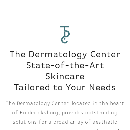
The Dermatology Center
State-of-the-Art
Skincare
Tailored to Your Needs
The Dermatology Center, located in the heart
of Fredericksburg, provides outstanding
solutions for a broad array of aesthetic