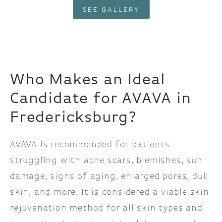
SEE GALLERY
Who Makes an Ideal
Candidate for AVAVA in
Fredericksburg?
AVAVA is recommended for patients
struggling with acne scars, blemishes, sun
damage, signs of aging, enlarged pores, dull
skin, and more. It is considered a viable skin
rejuvenation method for all skin types and