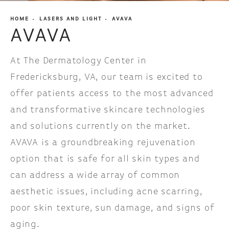
HOME
LASERS AND LIGHT
AVAVA
AVAVA
At The Dermatology Center in
Fredericksburg, VA, our team is excited to
offer patients access to the most advanced
and transformative skincare technologies
and solutions currently on the market.
AVAVA is a groundbreaking rejuvenation
option that is safe for all skin types and
can address a wide array of common
aesthetic issues, including acne scarring,
poor skin texture, sun damage, and signs of
aging.