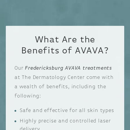
What Are the
Benefits of AVAVA?
Our
Fredericksburg AVAVA treatments
at The Dermatology Center come with
a wealth of benefits, including the
following:
Safe and effective for all skin types
Highly precise and controlled laser
delivery