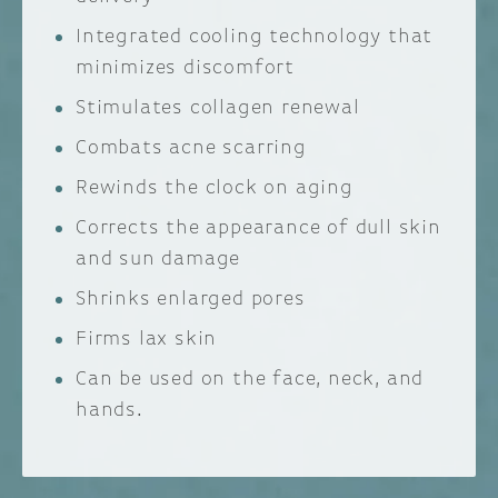
Integrated cooling technology that
minimizes discomfort
Stimulates collagen renewal
Combats acne scarring
Rewinds the clock on aging
Corrects the appearance of dull skin
and sun damage
Shrinks enlarged pores
Firms lax skin
Can be used on the face, neck, and
hands.