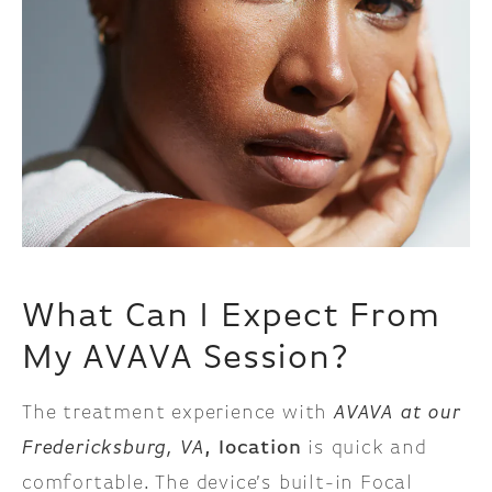
What Can I Expect From
My AVAVA Session?
The treatment experience with
AVAVA at our
Fredericksburg, VA
, location
is quick and
comfortable. The device’s built-in Focal