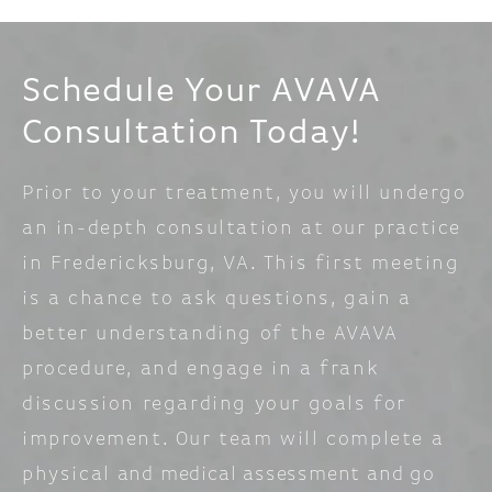
Schedule Your AVAVA
Consultation Today!
Prior to your treatment, you will undergo
an in-depth consultation at our practice
in Fredericksburg, VA. This first meeting
is a chance to ask questions, gain a
better understanding of the AVAVA
procedure, and engage in a frank
discussion regarding your goals for
improvement. Our team will complete a
physical and medical assessment and go