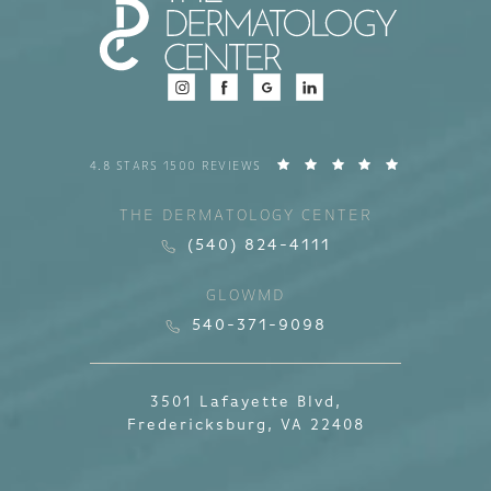
4.8 STARS 1500 REVIEWS
THE DERMATOLOGY CENTER
(540) 824-4111
GLOWMD
540-371-9098
3501 Lafayette Blvd,
Fredericksburg, VA 22408