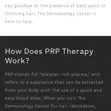
say goodbye to the presence of bald spots or
thinning hair, The Dermatology Center is
here to help.
How Does PRP Therapy
Work?
PRP stands for “platelet-rich plasma,” and
refers to a substance that can be extracted
from your body with the use of a quick and
easy blood draw. When you visit The
Dermatology Center for hair restoration,