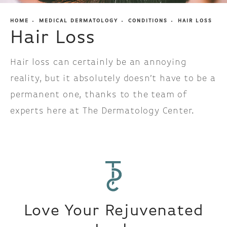
HOME
MEDICAL DERMATOLOGY
CONDITIONS
HAIR LOSS
Hair Loss
Hair loss can certainly be an annoying
reality, but it absolutely doesn’t have to be a
permanent one, thanks to the team of
experts here at The Dermatology Center.
Love Your Rejuvenated