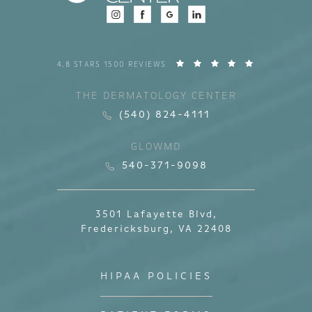
4.8 STARS 1500 REVIEWS
THE DERMATOLOGY CENTER
(540) 824-4111
GLOWMD
540-371-9098
3501 Lafayette Blvd,
Fredericksburg, VA 22408
HIPAA POLICIES