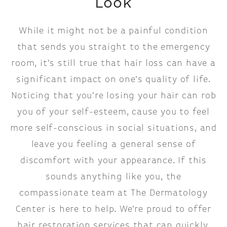
Look
While it might not be a painful condition
that sends you straight to the emergency
room, it’s still true that hair loss can have a
significant impact on one’s quality of life.
Noticing that you’re losing your hair can rob
you of your self-esteem, cause you to feel
more self-conscious in social situations, and
leave you feeling a general sense of
discomfort with your appearance. If this
sounds anything like you, the
compassionate team at The Dermatology
Center is here to help. We’re proud to offer
hair restoration services that can quickly,