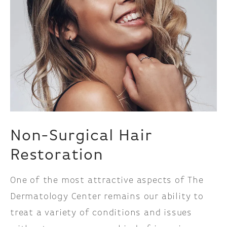
Non-Surgical
Hair
Restoration
One of the most attractive aspects of The
Dermatology Center remains our ability to
treat a variety of conditions and issues