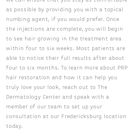
we can ensure that you stay as comfortable
as possible by providing you with a topical
numbing agent, if you would prefer. Once
the injections are complete, you will begin
to see hair growing in the treatment area
within four to six weeks. Most patients are
able to notice their full results after about
four to six months. To learn more about PRP
hair restoration and how it can help you
truly love your look, reach out to The
Dermatology Center and speak with a
member of our team to set up your
consultation at our Fredericksburg location
today.