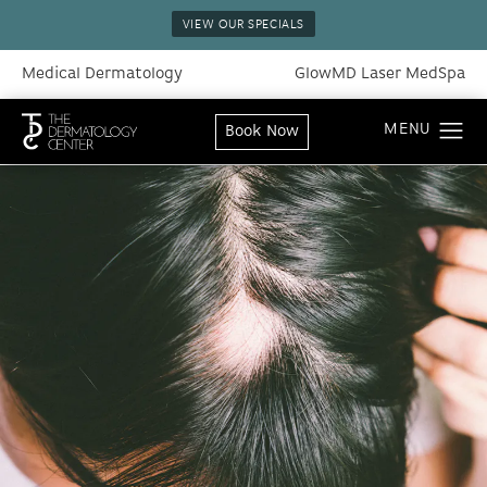
VIEW OUR SPECIALS
Medical Dermatology
GlowMD Laser MedSpa
Book Now