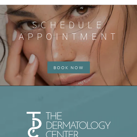
SCHEDULE
APPOINTMENT
BOOK NOW