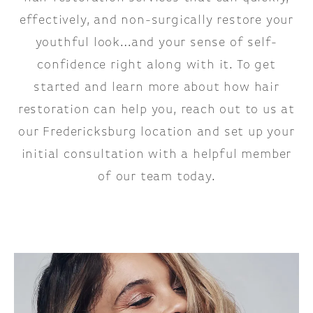
effectively, and non-surgically restore your
youthful look…and your sense of self-
confidence right along with it. To get
started and learn more about how hair
restoration can help you, reach out to us at
our Fredericksburg location and set up your
initial consultation with a helpful member
of our team today.