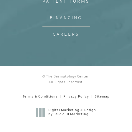
PATIENT FORMS
FINANCING
CAREERS
© The Dermatology Center.
All Rights Reserved.
Terms & Conditions
Privacy Policy
Sitemap
Digital Marketing & Design
by Studio III Marketing