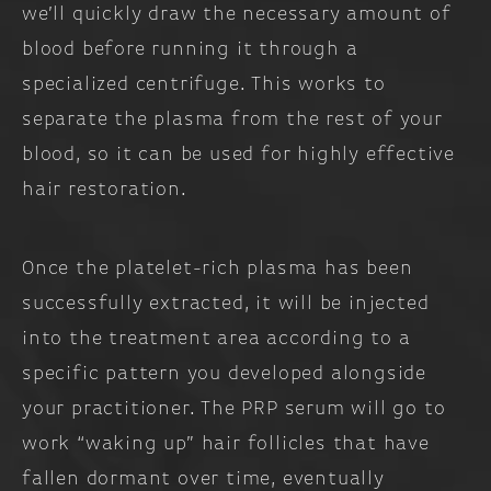
we’ll quickly draw the necessary amount of
blood before running it through a
specialized centrifuge. This works to
separate the plasma from the rest of your
blood, so it can be used for highly effective
hair restoration.
Once the platelet-rich plasma has been
successfully extracted, it will be injected
into the treatment area according to a
specific pattern you developed alongside
your practitioner. The PRP serum will go to
work “waking up” hair follicles that have
fallen dormant over time, eventually