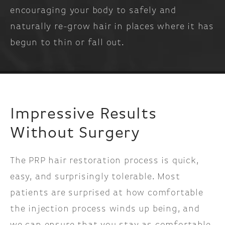
encouraging your body to safely and
naturally re-grow hair in places where it has
begun to thin or fall out.
Impressive Results
Without Surgery
The PRP hair restoration process is quick,
easy, and surprisingly tolerable. Most
patients are surprised at how comfortable
the injection process winds up being, and