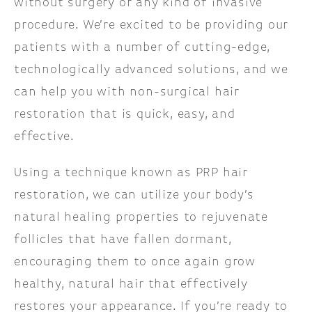
without surgery or any kind of invasive
procedure. We’re excited to be providing our
patients with a number of cutting-edge,
technologically advanced solutions, and we
can help you with non-surgical hair
restoration that is quick, easy, and
effective.
Using a technique known as PRP hair
restoration, we can utilize your body’s
natural healing properties to rejuvenate
follicles that have fallen dormant,
encouraging them to once again grow
healthy, natural hair that effectively
restores your appearance. If you’re ready to