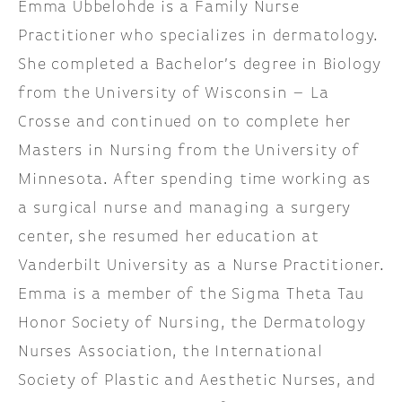
Emma Ubbelohde is a Family Nurse
Practitioner who specializes in dermatology.
She completed a Bachelor’s degree in Biology
from the University of Wisconsin – La
Crosse and continued on to complete her
Masters in Nursing from the University of
Minnesota. After spending time working as
a surgical nurse and managing a surgery
center, she resumed her education at
Vanderbilt University as a Nurse Practitioner.
Emma is a member of the Sigma Theta Tau
Honor Society of Nursing, the Dermatology
Nurses Association, the International
Society of Plastic and Aesthetic Nurses, and