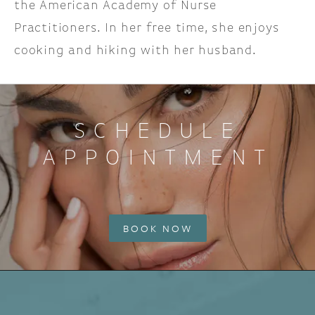
the American Academy of Nurse
Practitioners. In her free time, she enjoys
cooking and hiking with her husband.
SCHEDULE
APPOINTMENT
BOOK NOW