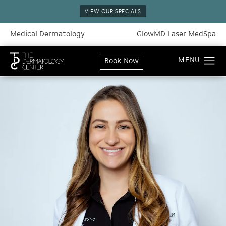
VIEW OUR SPECIALS
Medical Dermatology
GlowMD Laser MedSpa
Book Now