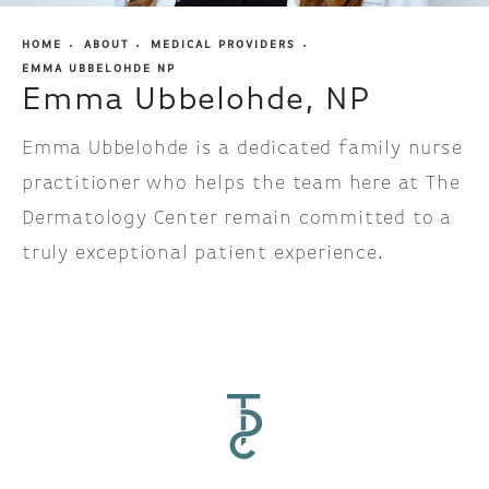
HOME
ABOUT
MEDICAL PROVIDERS
EMMA UBBELOHDE NP
Emma Ubbelohde, NP
Emma Ubbelohde is a dedicated family nurse
practitioner who helps the team here at The
Dermatology Center remain committed to a
truly exceptional patient experience.