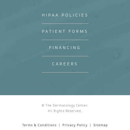
HIPAA POLICIES
PATIENT FORMS
FINANCING
CAREERS
© The Dermatology Center.
All Rights Reserved.
Terms & Conditions
Privacy Policy
Sitemap