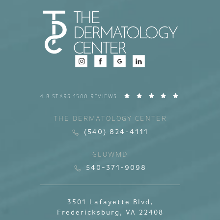
4.8 STARS 1500 REVIEWS
THE DERMATOLOGY CENTER
(540) 824-4111
GLOWMD
540-371-9098
3501 Lafayette Blvd,
Fredericksburg, VA 22408