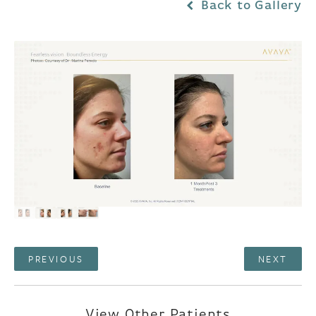
Back to Gallery
PREVIOUS
NEXT
View Other Patients