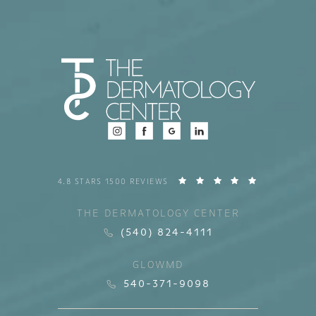
4.8 STARS 1500 REVIEWS
THE DERMATOLOGY CENTER
(540) 824-4111
GLOWMD
540-371-9098