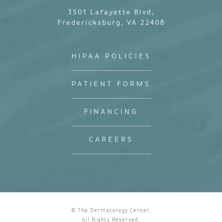
3501 Lafayette Blvd,
Fredericksburg, VA 22408
HIPAA POLICIES
PATIENT FORMS
FINANCING
CAREERS
© The Dermatology Center.
All Rights Reserved.