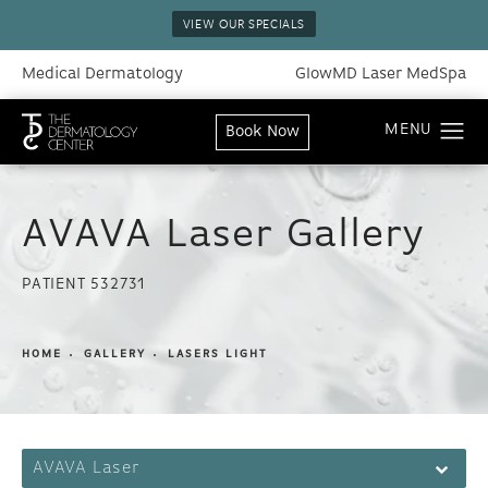
VIEW OUR SPECIALS
Medical Dermatology
GlowMD Laser MedSpa
Book Now
AVAVA Laser Gallery
PATIENT 532731
HOME
GALLERY
LASERS LIGHT
AVAVA Laser