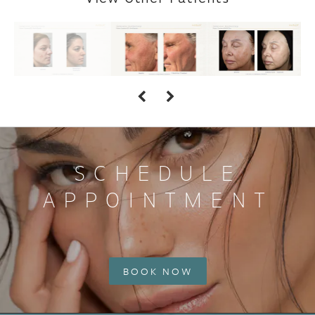
SCHEDULE
APPOINTMENT
BOOK NOW