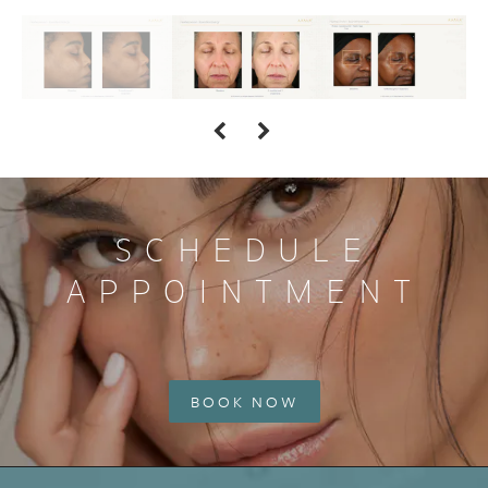
SCHEDULE
APPOINTMENT
BOOK NOW