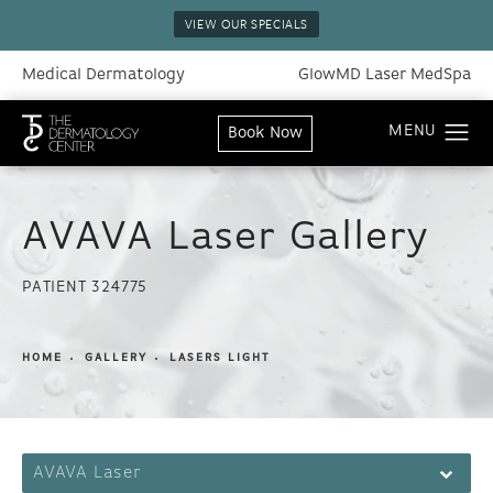
VIEW OUR SPECIALS
Medical Dermatology
GlowMD Laser MedSpa
Book Now
AVAVA Laser Gallery
PATIENT 324775
HOME
GALLERY
LASERS LIGHT
AVAVA Laser