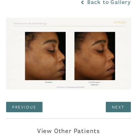
Back to Gallery
PREVIOUS
NEXT
View Other Patients