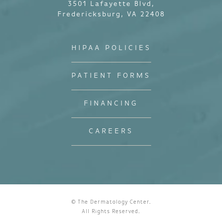
3501 Lafayette Blvd,
Fredericksburg, VA 22408
HIPAA POLICIES
PATIENT FORMS
FINANCING
CAREERS
© The Dermatology Center.
All Rights Reserved.