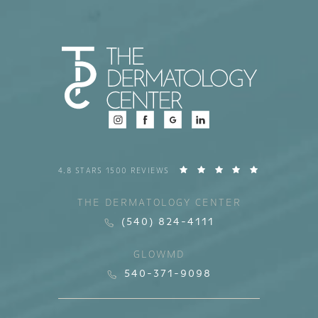
4.8 STARS 1500 REVIEWS
THE DERMATOLOGY CENTER
(540) 824-4111
GLOWMD
540-371-9098