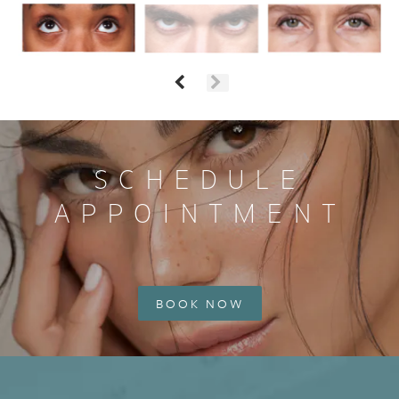
SCHEDULE
APPOINTMENT
BOOK NOW