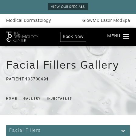
VIEW OUR SPECIALS
Medical Dermatology
GlowMD Laser MedSpa
Book Now
Facial Fillers Gallery
PATIENT 105700491
HOME
GALLERY
INJECTABLES
Facial Fillers