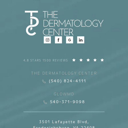
4.8 STARS 1500 REVIEWS
THE DERMATOLOGY CENTER
(540) 824-4111
GLOWMD
540-371-9098
3501 Lafayette Blvd,