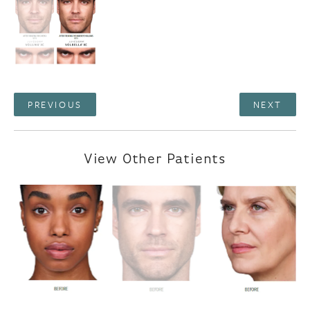
PREVIOUS
NEXT
View Other Patients