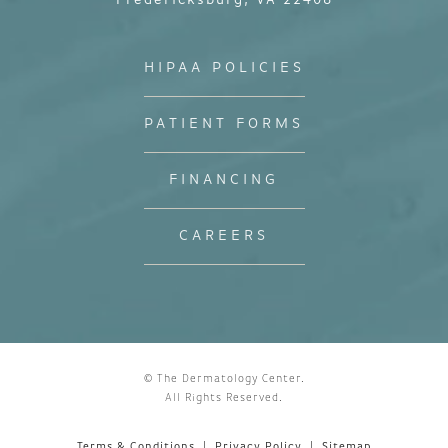
Fredericksburg, VA 22408
HIPAA POLICIES
PATIENT FORMS
FINANCING
CAREERS
© The Dermatology Center.
All Rights Reserved.
Terms & Conditions
Privacy Policy
Sitemap