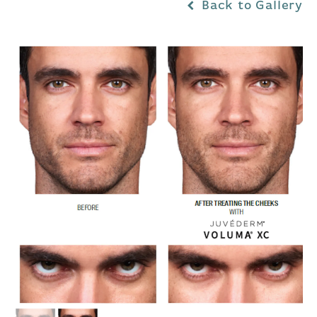
Back to Gallery