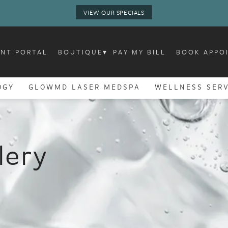
VIEW OUR SPECIALS
ENT PORTAL
BOUTIQUE
▾
PAY MY BILL
BOOK APPO
OGY
GLOWMD LASER MEDSPA
WELLNESS SERV
lery