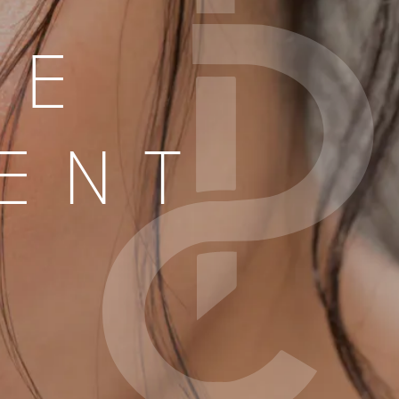
LE
ENT