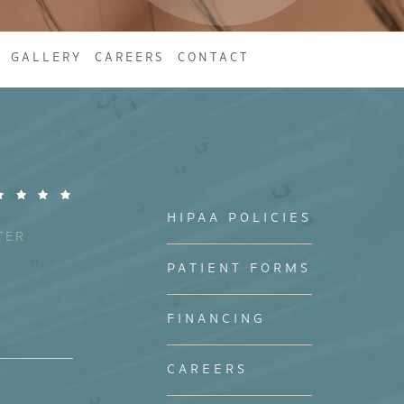
GALLERY
CAREERS
CONTACT
HIPAA POLICIES
TER
PATIENT FORMS
FINANCING
CAREERS