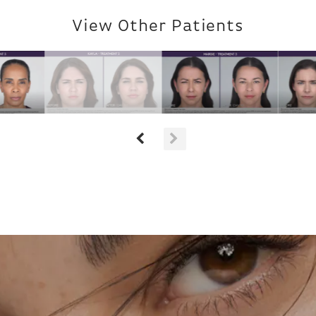
View Other Patients