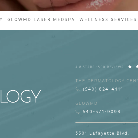
Y
GLOWMD LASER MEDSPA
WELLNESS SERVICES
4.8 STARS 1500 REVIEWS
THE DERMATOLOGY CEN
(540) 824-4111
GLOWMD
540-371-9098
3501 Lafayette Blvd,