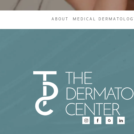
ABOUT
MEDICAL DERMATOLOG