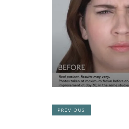
PREVIOUS