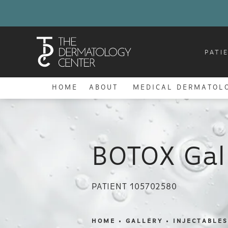
PATI
HOME
ABOUT
MEDICAL DERMATOL
BOTOX Gal
PATIENT 105702580
HOME
GALLERY
INJECTABLES