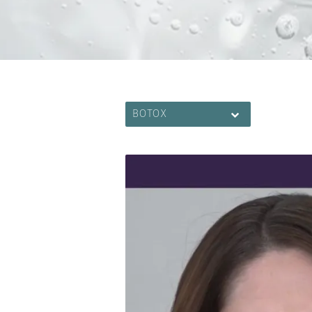
BOTOX