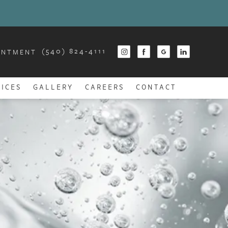
(540) 824-4111
INTMENT
ICES
GALLERY
CAREERS
CONTACT