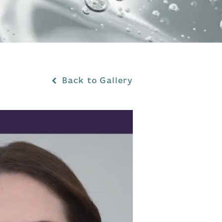
Back to Gallery