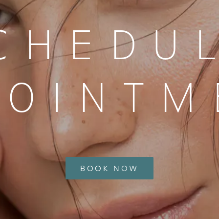
CHEDU
POINTM
BOOK NOW